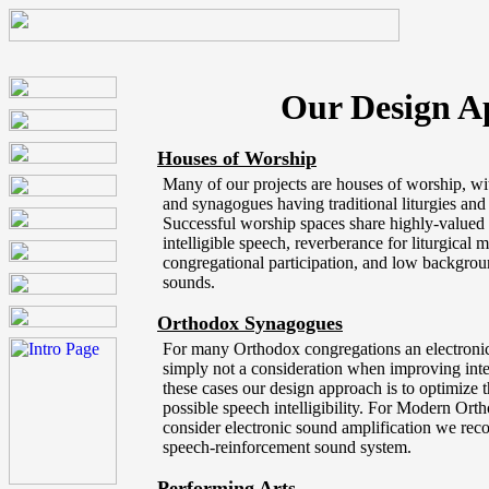
Our Design A
Houses of Worship
Many of our projects are houses of worship, wi
and synagogues having traditional liturgies an
Successful worship spaces share highly-valued qu
intelligible speech, reverberance for liturgical 
congregational participation, and low backgrou
sounds.
Orthodox Synagogues
For many Orthodox congregations an electronic
simply not a consideration when improving intel
these cases our design approach is to optimize th
possible speech intelligibility. For Modern Ort
consider electronic sound amplification we r
speech-reinforcement sound system.
Performing Arts