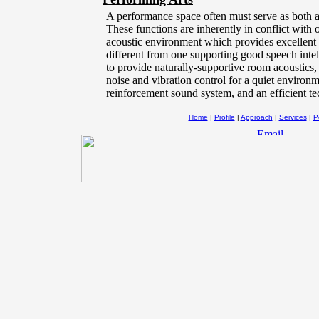
A performance space often must serve as both
These functions are inherently in conflict with 
acoustic environment which provides excellent 
different from one supporting good speech intell
to provide naturally-supportive room acoustics
noise and vibration control for a quiet environ
reinforcement sound system, and an efficient t
Home
|
Profile
|
Approach
|
Services
|
Po