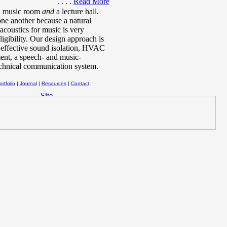
. . . .
Read More
 a music room
and
a lecture hall.
one another because a natural
acoustics for music is very
igibility. Our design approach is
, effective sound isolation, HVAC
ment, a speech- and music-
echnical communication system.
rtfolio
|
Journal
|
Resources
|
Contact