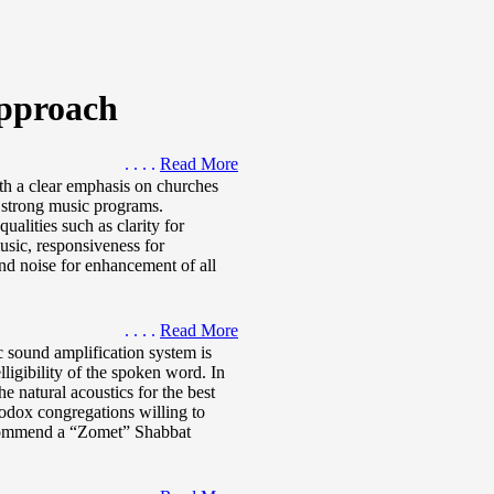
pproach
. . . .
Read More
th a clear emphasis on churches
d strong music programs.
alities such as clarity for
music, responsiveness for
nd noise for enhancement of all
. . . .
Read More
 sound amplification system is
ligibility of the spoken word. In
e natural acoustics for the best
hodox congregations willing to
ecommend a “Zomet” Shabbat